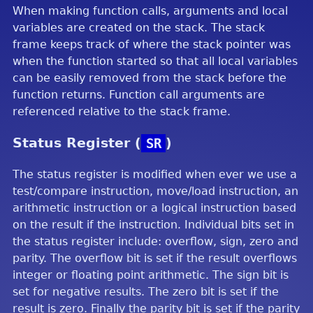
When making function calls, arguments and local
variables are created on the stack. The stack
frame keeps track of where the stack pointer was
when the function started so that all local variables
can be easily removed from the stack before the
function returns. Function call arguments are
referenced relative to the stack frame.
Status Register (
SR
)
The status register is modified when ever we use a
test/compare instruction, move/load instruction, an
arithmetic instruction or a logical instruction based
on the result if the instruction. Individual bits set in
the status register include: overflow, sign, zero and
parity. The overflow bit is set if the result overflows
integer or floating point arithmetic. The sign bit is
set for negative results. The zero bit is set if the
result is zero. Finally the parity bit is set if the parity