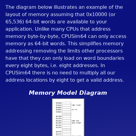
The diagram below illustrates an example of the
layout of memory assuming that 0x10000 (or
65,536) 64-bit words are available to your
application. Unlike many CPUs that address
memory byte-by-byte, CPUSim64 can only access
memory as 64-bit words. This simplifies memory
addressing removing the limits other processors
have that they can only load on word boundaries
every eight bytes, i.e. eight addresses. In
CPUSim64 there is no need to multiply all our
address locations by eight to get a valid address.
Memory Model Diagram