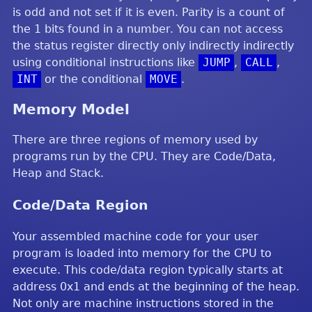
is odd and not set if it is even. Parity is a count of
the 1 bits found in a number. You can not access
the status register directly only indirectly indirectly
using conditional instructions like
JUMP
,
CALL
,
INT
or the conditional
MOVE
.
Memory Model
There are three regions of memory used by
programs run by the CPU. They are Code/Data,
Heap and Stack.
Code/Data Region
Your assembled machine code for your user
program is loaded into memory for the CPU to
execute. This code/data region typically starts at
address 0x1 and ends at the beginning of the heap.
Not only are machine instructions stored in the