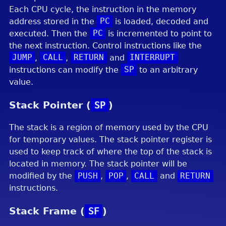
Each CPU cycle, the instruction in the memory
address stored in the
PC
is loaded, decoded and
executed. Then the
PC
is incremented to point to
the next instruction. Control instructions like the
JUMP
,
CALL
,
RETURN
and
INTERRUPT
instructions can modify the
SP
to an arbitrary
value.
Stack Pointer (
SP
)
The stack is a region of memory used by the CPU
for temporary values. The stack pointer register is
used to keep track of where the top of the stack is
located in memory. The stack pointer will be
modified by the
PUSH
,
POP
,
CALL
and
RETURN
instructions.
Stack Frame (
SF
)