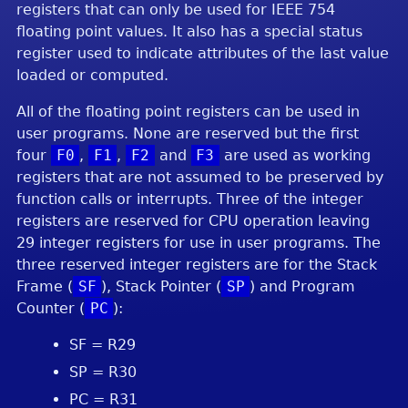
registers that can only be used for IEEE 754
floating point values. It also has a special status
register used to indicate attributes of the last value
loaded or computed.
All of the floating point registers can be used in
user programs. None are reserved but the first
four
F0
,
F1
,
F2
and
F3
are used as working
registers that are not assumed to be preserved by
function calls or interrupts. Three of the integer
registers are reserved for CPU operation leaving
29 integer registers for use in user programs. The
three reserved integer registers are for the Stack
Frame (
SF
), Stack Pointer (
SP
) and Program
Counter (
PC
):
SF = R29
SP = R30
PC = R31