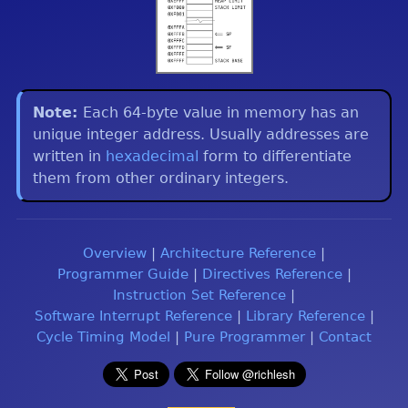
Each 64-byte value in memory has an
unique integer address. Usually addresses are
written in
hexadecimal
form to differentiate
them from other ordinary integers.
Overview
|
Architecture Reference
|
Programmer Guide
|
Directives Reference
|
Instruction Set Reference
|
Software Interrupt Reference
|
Library Reference
|
Cycle Timing Model
|
Pure Programmer
|
Contact