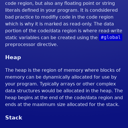
code region, but also any floating point or string
literals defined in your program. It is condsidered
bad practice to modifiy code in the code region
which is why it is marked as read-only. The data
portion of the code/data region is where read-write
static variables can be created using the
#global
preprocessor directive.
Heap
The heap is the region of memory where blocks of
memory can be dynamically allocated for use by
your program. Typically arrays or other complex
data structures would be allocated in the heap. The
heap begins at the end of the code/data region and
ends at the maximum size allocated for the stack.
Stack