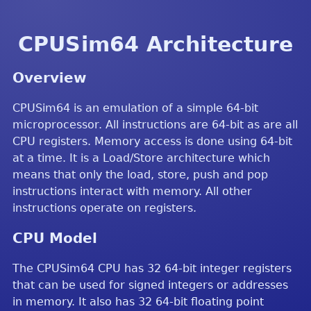
CPUSim64 Architecture
Overview
CPUSim64 is an emulation of a simple 64-bit
microprocessor. All instructions are 64-bit as are all
CPU registers. Memory access is done using 64-bit
at a time. It is a Load/Store architecture which
means that only the load, store, push and pop
instructions interact with memory. All other
instructions operate on registers.
CPU Model
The CPUSim64 CPU has 32 64-bit integer registers
that can be used for signed integers or addresses
in memory. It also has 32 64-bit floating point