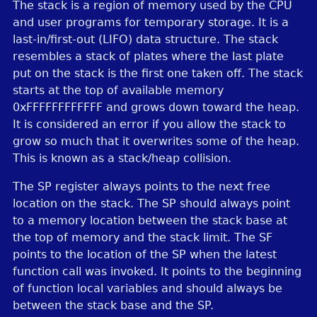
The stack is a region of memory used by the CPU
and user programs for temporary storage. It is a
last-in/first-out (LIFO) data structure. The stack
resembles a stack of plates where the last plate
put on the stack is the first one taken off. The stack
starts at the top of available memory
0xFFFFFFFFFFFF and grows down toward the heap.
It is considered an error if you allow the stack to
grow so much that it overwrites some of the heap.
This is known as a stack/heap collision.
The SP register always points to the next free
location on the stack. The SP should always point
to a memory location between the stack base at
the top of memory and the stack limit. The SF
points to the location of the SP when the latest
function call was invoked. It points to the beginning
of function local variables and should always be
between the stack base and the SP.