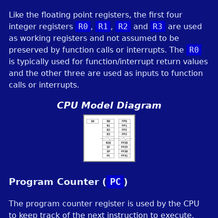
Like the floating point registers, the first four
integer registers
R0
,
R1
,
R2
and
R3
are used
as working registers and not assumed to be
preserved by function calls or interrupts. The
R0
is typically used for function/interrupt return values
and the other three are used as inputs to function
calls or interrupts.
CPU Model Diagram
Program Counter (
PC
)
The program counter register is used by the CPU
to keep track of the next instruction to execute.