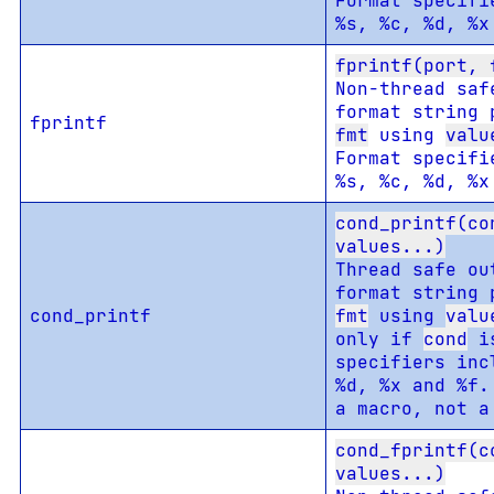
Format specifi
%s, %c, %d, %x
fprintf(port, 
Non-thread saf
format string 
fprintf
fmt
using
valu
Format specifi
%s, %c, %d, %x
cond_printf(co
values...)
Thread safe ou
format string 
cond_printf
fmt
using
valu
only if
cond
is
specifiers inc
%d, %x and %f.
a macro, not a
cond_fprintf(c
values...)