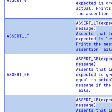
ASSERT_GT
expected
is gre
actual
. Prints
the assertion 
ASSERT_LT(expe
message)
Asserts that i
ASSERT_LT
expected
is le
Prints the mes
assertion fail
ASSERT_GE(expe
message)
Asserts that i
ASSERT_GE
expected
is gre
equal to
actua
message if the
fails.
ASSERT_LE(expe
message)
Asserts that i