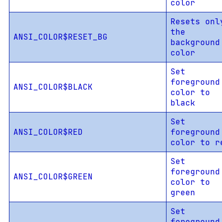
color
Resets onl
the
ANSI_COLOR$RESET_BG
background
color
Set
foreground
ANSI_COLOR$BLACK
color to
black
Set
ANSI_COLOR$RED
foreground
color to r
Set
foreground
ANSI_COLOR$GREEN
color to
green
Set
foreground