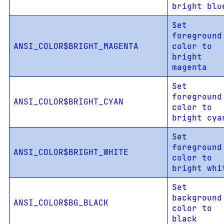
bright blu
Set
foreground
ANSI_COLOR$BRIGHT_MAGENTA
color to
bright
magenta
Set
foreground
ANSI_COLOR$BRIGHT_CYAN
color to
bright cya
Set
foreground
ANSI_COLOR$BRIGHT_WHITE
color to
bright whi
Set
background
ANSI_COLOR$BG_BLACK
color to
black