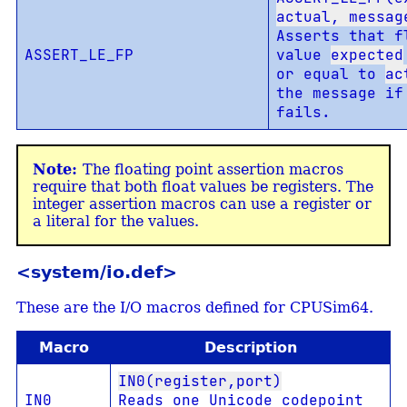
actual, messag
Asserts that f
ASSERT_LE_FP
value
expected
or equal to
ac
the message if
fails.
The floating point assertion macros
require that both float values be registers. The
integer assertion macros can use a register or
a literal for the values.
<system/io.def>
These are the I/O macros defined for CPUSim64.
Macro
Description
IN0(register,port)
IN0
Reads one Unicode codepoint