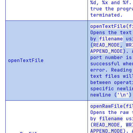
%d, %x and %f
true the progr
terminated.
openTextFile(f
Opens the text
by
filename
us
(
READ_MODE
,
WR
APPEND_MODE
). 
port number is
openTextFile
successful wh
error. Reading
text files wil
between operat
specific newli
newline (
'\n'
)
openRawFile(fi
Opens the raw 
by
filename
us
(
READ_MODE
,
WR
APPEND_MODE
). 