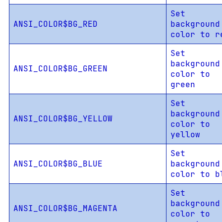
Set
ANSI_COLOR$BG_RED
background
color to r
Set
background
ANSI_COLOR$BG_GREEN
color to
green
Set
background
ANSI_COLOR$BG_YELLOW
color to
yellow
Set
ANSI_COLOR$BG_BLUE
background
color to b
Set
background
ANSI_COLOR$BG_MAGENTA
color to