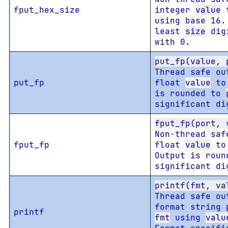
fput_hex_size
integer
value
t
using base 16.
least
size
digi
with 0.
put_fp(value, 
Thread safe ou
put_fp
float
value
to 
is rounded to
significant di
fput_fp(port, 
Non-thread saf
fput_fp
float
value
to 
Output is rou
significant di
printf(fmt, va
Thread safe ou
format string 
printf
fmt
using
valu