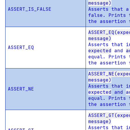
message)
ASSERT_IS_FALSE
Asserts that a
false. Prints 
the assertion 
ASSERT_EQ(expe
message)
Asserts that i
ASSERT_EQ
expected
and
a
equal. Prints 
the assertion 
ASSERT_NE(expe
message)
Asserts that i
ASSERT_NE
expected
and
a
equal. Prints 
the assertion 
ASSERT_GT(expe
message)
Asserts that i