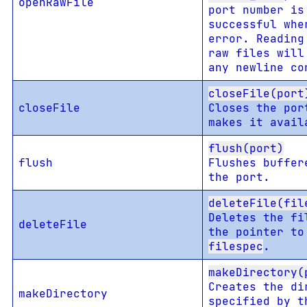
openRawFile
port number is
successful wh
error. Reading
raw files will
any newline co
closeFile(port
closeFile
Closes the por
makes it avail
flush(port)
flush
Flushes buffer
the port.
deleteFile(fil
Deletes the fi
deleteFile
the pointer to
filespec
.
makeDirectory(
Creates the di
makeDirectory
specified by t