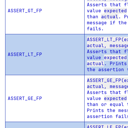
Asserts that f
ASSERT_GT_FP
value
expected
than
actual
. P
message if the
fails.
ASSERT_LT_FP(e
actual, messag
Asserts that f
ASSERT_LT_FP
value
expected
actual
. Prints
the assertion 
ASSERT_GE_FP(e
actual, messag
Asserts that f
ASSERT_GE_FP
value
expected
than or equal
Prints the mes
assertion fail
ASSERT_LE_FP(e