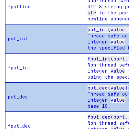
Non-thread saf
fputline
UTF-8 string p
str
to the por
newline append
put_int(value,
Thread safe ou
put_int
integer
value
t
the specified 
fput_int(port,
Non-thread saf
fput_int
integer
value
t
using the spec
put_dec(value)
Thread safe ou
put_dec
integer
value
t
base 10.
fput_dec(port,
Non-thread saf
fput_dec