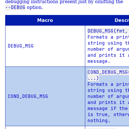
debugging instructions present just by omitting the
--DEBUG
option.
Macro
Descr
DEBUG_MSG(fmt,
Formats a prin
string using t
DEBUG_MSG
number of argu
and prints it 
message.
COND_DEBUG_MSG
...)
Formats a prin
string using t
COND_DEBUG_MSG
number of argu
and prints it 
message if th
is true, other
nothing.