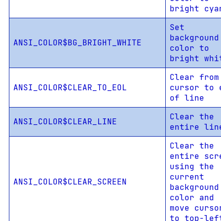
bright cya
Set
background
ANSI_COLOR$BG_BRIGHT_WHITE
color to
bright whi
Clear from
ANSI_COLOR$CLEAR_TO_EOL
cursor to 
of line
Clear the
ANSI_COLOR$CLEAR_LINE
entire lin
Clear the
entire scr
using the
current
ANSI_COLOR$CLEAR_SCREEN
background
color and
move curso
to top-lef