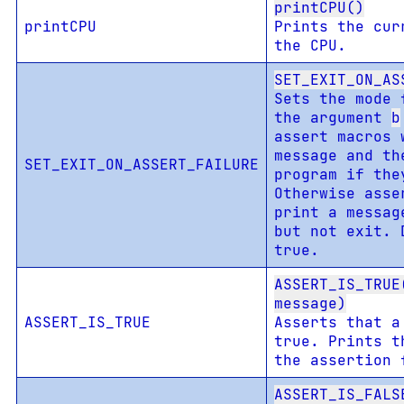
printCPU()
printCPU
Prints the cur
the CPU.
SET_EXIT_ON_AS
Sets the mode 
the argument
b
assert macros 
message and th
SET_EXIT_ON_ASSERT_FAILURE
program if the
Otherwise asse
print a messag
but not exit. 
true.
ASSERT_IS_TRUE
message)
ASSERT_IS_TRUE
Asserts that a
true. Prints t
the assertion 
ASSERT_IS_FALS