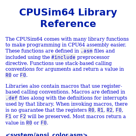
CPUSim64 Library
Reference
The CPUSim64 comes with many library functions
to make programming in CPU64 assembly easier.
.asm
These functions are defined in
files and
#include
included using the
preprocessor
directive. Functions use stack-based calling
conventions for arguments and return a value in
R0
F0
or
.
Libraries also contain macros that use register-
based calling conventions. Macros are defined in
.def
files along with the definitions for interrupts
used by that library. When invoking macros, there
R0
R1
R2
F0
is no guarantee that the registers
,
,
,
,
F1
F2
or
will be preserved. Most macros return a
R0
F0
value in
or
.
<system/ansi_color.asm>