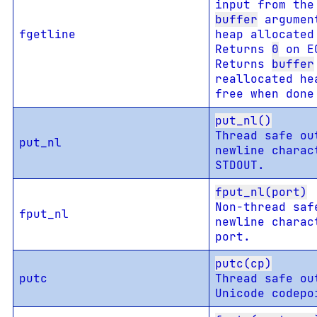
input from th
buffer
argument
fgetline
heap allocated
Returns
0
on EO
Returns
buffer
reallocated he
free when don
put_nl()
Thread safe ou
put_nl
newline charac
STDOUT.
fput_nl(port)
Non-thread saf
fput_nl
newline charac
port.
putc(cp)
putc
Thread safe ou
Unicode codepo