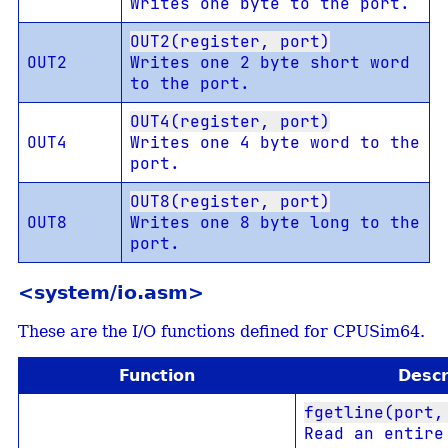
Writes one byte to the port.
OUT2(register, port)
OUT2
Writes one 2 byte short word
to the port.
OUT4(register, port)
OUT4
Writes one 4 byte word to the
port.
OUT8(register, port)
OUT8
Writes one 8 byte long to the
port.
<system/io.asm>
These are the I/O functions defined for CPUSim64.
Function
Descr
fgetline(port,
Read an entire