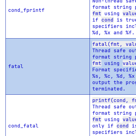
Non-thread saf
format string 
cond_fprintf
fmt
using
valu
if
cond
is tru
specifiers inc
%d, %x and %f.
fatal(fmt, val
Thread safe ou
format string 
fmt
using
valu
fatal
Format specifi
%s, %c, %d, %x
output the pro
terminated.
printf(cond, f
Thread safe ou
format string 
fmt
using
valu
cond_fatal
only if
cond
is
specifiers inc