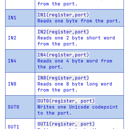
from the port.
IN1(register,port)
IN1
Reads one byte from the port.
IN2(register,port)
IN2
Reads one 2 byte short word
from the port.
IN4(register,port)
IN4
Reads one 4 byte word from
the port.
IN8(register,port)
IN8
Reads one 8 byte long word
from the port.
OUT0(register, port)
OUT0
Writes one Unicode codepoint
to the port.
OUT1(register, port)
OUT1