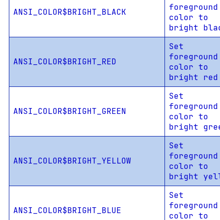
foreground
ANSI_COLOR$BRIGHT_BLACK
color to
bright bla
Set
foreground
ANSI_COLOR$BRIGHT_RED
color to
bright red
Set
foreground
ANSI_COLOR$BRIGHT_GREEN
color to
bright gre
Set
foreground
ANSI_COLOR$BRIGHT_YELLOW
color to
bright yel
Set
foreground
ANSI_COLOR$BRIGHT_BLUE
color to