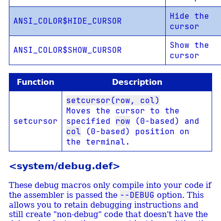
Hide the
ANSI_COLOR$HIDE_CURSOR
cursor
Show the
ANSI_COLOR$SHOW_CURSOR
cursor
Function
Description
setcursor(row, col)
Moves the cursor to the
setcursor
specified
row
(0-based) and
col
(0-based) position on
the terminal.
<system/debug.def>
These debug macros only compile into your code if
--DEBUG
the assembler is passed the
option. This
allows you to retain debugging instructions and
still create "non-debug" code that doesn't have the