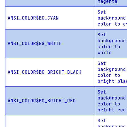
magenta
Set
ANSI_COLOR$BG_CYAN
background
color to c
Set
background
ANSI_COLOR$BG_WHITE
color to
white
Set
background
ANSI_COLOR$BG_BRIGHT_BLACK
color to
bright bla
Set
background
ANSI_COLOR$BG_BRIGHT_RED
color to
bright red
Set
background