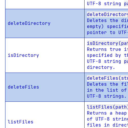
UTF-8 string
p
deleteDirector
Deletes the di
deleteDirectory
empty) specifi
pointer to UT
isDirectory(pa
Returns true i
isDirectory
specified by t
UTF-8 string
p
directory.
deleteFiles(st
Deletes the fi
deleteFiles
in the list of
UTF-8 strings.
listFiles(path
Returns a heap
of UTF-8 strin
listFiles
files in direc