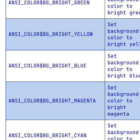
ANSI_COLOR$BG_BRIGHT_GREEN
color to
bright gre
Set
background
ANSI_COLOR$BG_BRIGHT_YELLOW
color to
bright yel
Set
background
ANSI_COLOR$BG_BRIGHT_BLUE
color to
bright blu
Set
background
ANSI_COLOR$BG_BRIGHT_MAGENTA
color to
bright
magenta
Set
background
ANSI_COLOR$BG_BRIGHT_CYAN
color to