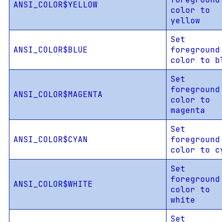
ANSI_COLOR$YELLOW
color to
yellow
Set
ANSI_COLOR$BLUE
foreground
color to b
Set
foreground
ANSI_COLOR$MAGENTA
color to
magenta
Set
ANSI_COLOR$CYAN
foreground
color to c
Set
foreground
ANSI_COLOR$WHITE
color to
white
Set