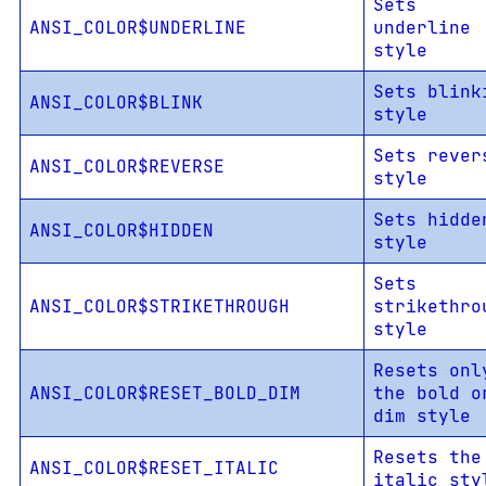
Sets
ANSI_COLOR$UNDERLINE
underline
style
Sets blink
ANSI_COLOR$BLINK
style
Sets rever
ANSI_COLOR$REVERSE
style
Sets hidde
ANSI_COLOR$HIDDEN
style
Sets
ANSI_COLOR$STRIKETHROUGH
strikethro
style
Resets onl
ANSI_COLOR$RESET_BOLD_DIM
the bold o
dim style
Resets the
ANSI_COLOR$RESET_ITALIC
italic sty