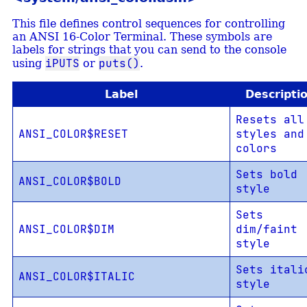
This file defines control sequences for controlling
an ANSI 16-Color Terminal. These symbols are
labels for strings that you can send to the console
iPUTS
puts()
using
or
.
Label
Descripti
Resets all
ANSI_COLOR$RESET
styles and
colors
Sets bold
ANSI_COLOR$BOLD
style
Sets
ANSI_COLOR$DIM
dim/faint
style
Sets itali
ANSI_COLOR$ITALIC
style