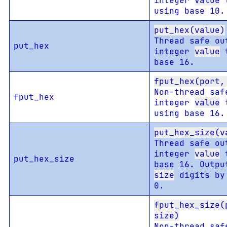
integer
value
t
using base 10.
put_hex(value)
Thread safe ou
put_hex
integer
value
t
base 16.
fput_hex(port,
Non-thread saf
fput_hex
integer
value
t
using base 16.
put_hex_size(v
Thread safe ou
integer
value
t
put_hex_size
base 16. Outpu
size
digits by
0.
fput_hex_size(
size)
Non-thread saf