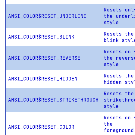
Resets onl
ANSI_COLOR$RESET_UNDERLINE
the underl
style
Resets the
ANSI_COLOR$RESET_BLINK
blink styl
Resets onl
ANSI_COLOR$RESET_REVERSE
the revers
style
Resets the
ANSI_COLOR$RESET_HIDDEN
hidden sty
Resets the
ANSI_COLOR$RESET_STRIKETHROUGH
strikethro
style
Resets onl
the
ANSI_COLOR$RESET_COLOR
foreground