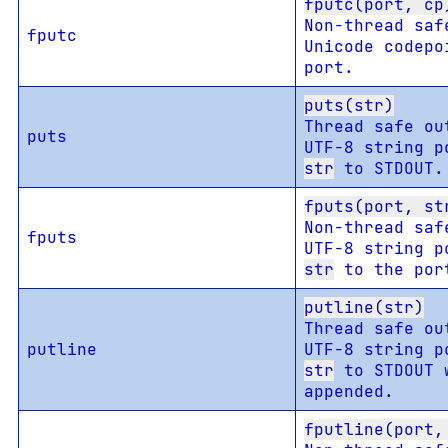
fputc(port, cp
Non-thread saf
fputc
Unicode codepo
port.
puts(str)
Thread safe ou
puts
UTF-8 string p
str
to STDOUT.
fputs(port, st
Non-thread saf
fputs
UTF-8 string p
str
to the por
putline(str)
Thread safe ou
putline
UTF-8 string p
str
to STDOUT 
appended.
fputline(port,