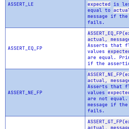
ASSERT_LE
expected
is les
equal to
actua
message if the
fails.
ASSERT_EQ_FP(e
actual, messag
Asserts that f
ASSERT_EQ_FP
values
expecte
are equal. Pri
if the asserti
ASSERT_NE_FP(e
actual, messag
Asserts that f
ASSERT_NE_FP
values
expecte
are not equal.
message if the
fails.
ASSERT_GT_FP(e
actual, messag